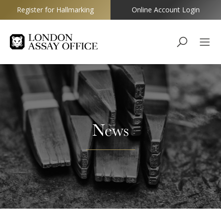
Register for Hallmarking
Online Account Login
Goldsmiths
News