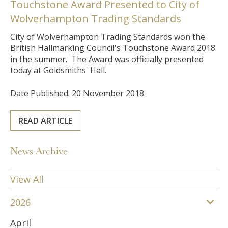
Touchstone Award Presented to City of
Wolverhampton Trading Standards
City of Wolverhampton Trading Standards won the
British Hallmarking Council's Touchstone Award 2018
in the summer. The Award was officially presented
today at Goldsmiths' Hall.
Date Published: 20 November 2018
READ ARTICLE
News Archive
View All
2026
April