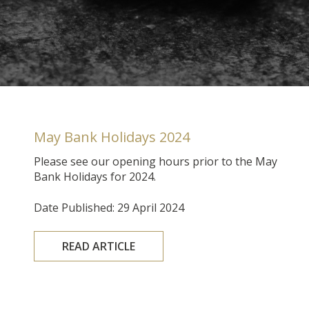
May Bank Holidays 2024
Please see our opening hours prior to the May
Bank Holidays for 2024.
Date Published: 29 April 2024
READ ARTICLE