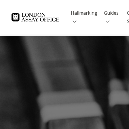
Hallmarking
Guides
Goldsmiths