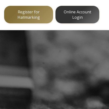
Register for
Online Account
Hallmarking
Login