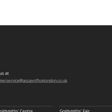
us at
merservice@assayofficelondon.co.uk
oldsmiths' Centre
Goldsmiths' Fair