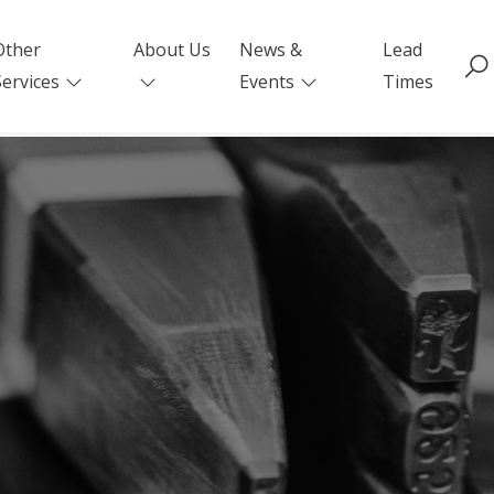
Other
About Us
News &
Lead
Services
Events
Times