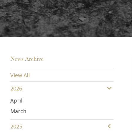
News Archive
View All
2026
April
March
2025