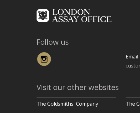
Follow us
Instagram
Email 
custo
Visit our other websites
The Goldsmiths' Company
The G
Goldsmiths' Hall, Gutter Lane, London EC2V