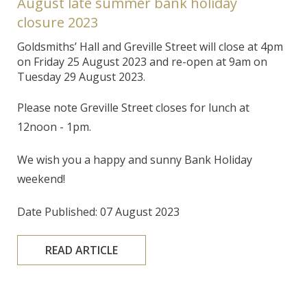
August late summer bank holiday
closure 2023
Goldsmiths’ Hall and Greville Street will close at 4pm
on Friday 25 August 2023 and re-open at 9am on
Tuesday 29 August 2023.
Please note Greville Street closes for lunch at
12noon - 1pm.
We wish you a happy and sunny Bank Holiday
weekend!
Date Published: 07 August 2023
READ ARTICLE