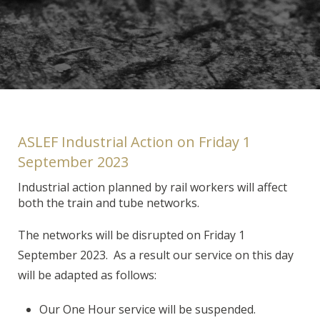
ASLEF Industrial Action on Friday 1
September 2023
Industrial action planned by rail workers will affect
both the train and tube networks.
The networks will be disrupted on Friday 1
September 2023. As a result our service on this day
will be adapted as follows:
Our One Hour service will be suspended.