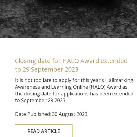
Closing date for HALO Award extended
to 29 September 2023
It is not too late to apply for this year’s Hallmarking
Awareness and Learning Online (HALO) Award as
the closing date for applications has been extended
to September 29 2023.
Date Published: 30 August 2023
READ ARTICLE