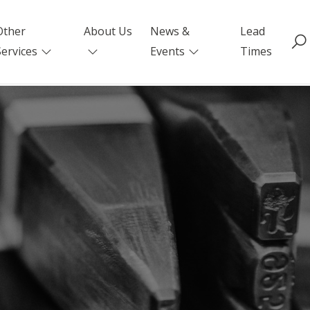
Other
About Us
News &
Lead
Services
Events
Times