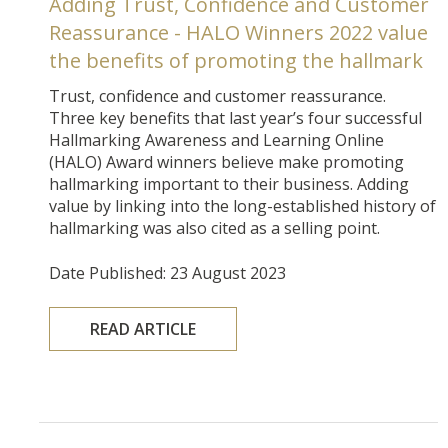
Adding Trust, Confidence and Customer
Reassurance - HALO Winners 2022 value
the benefits of promoting the hallmark
Trust, confidence and customer reassurance.
Three key benefits that last year’s four successful
Hallmarking Awareness and Learning Online
(HALO) Award winners believe make promoting
hallmarking important to their business. Adding
value by linking into the long-established history of
hallmarking was also cited as a selling point.
Date Published: 23 August 2023
READ ARTICLE