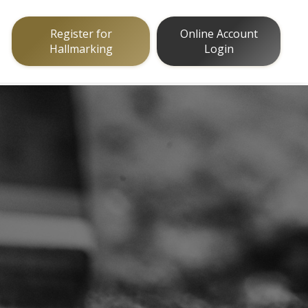
Register for
Online Account
Hallmarking
Login