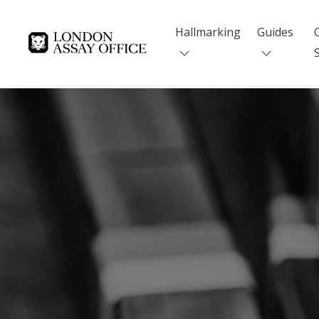
Hallmarking
Guides
Goldsmiths