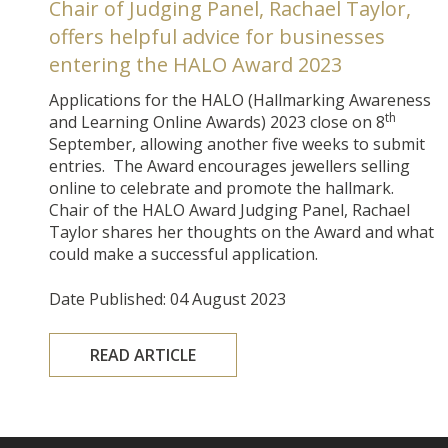
Chair of Judging Panel, Rachael Taylor,
offers helpful advice for businesses
entering the HALO Award 2023
Applications for the HALO (Hallmarking Awareness
th
and Learning Online Awards) 2023 close on 8
September, allowing another five weeks to submit
entries. The Award encourages jewellers selling
online to celebrate and promote the hallmark.
Chair of the HALO Award Judging Panel, Rachael
Taylor shares her thoughts on the Award and what
could make a successful application.
Date Published: 04 August 2023
READ ARTICLE