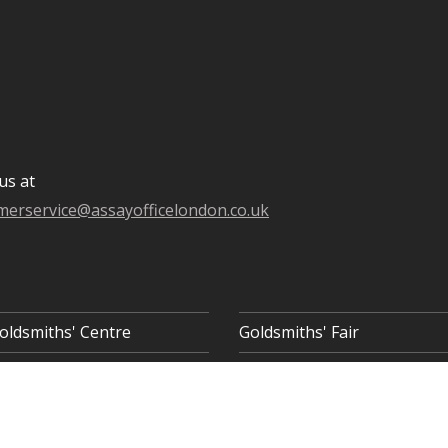
us at
merservice@assayofficelondon.co.uk
oldsmiths' Centre
Goldsmiths' Fair
 8AQ
COOKIE