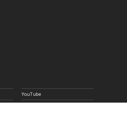
YouTube
 POLICY
TERMS & CONDITIONS
SITEMAP