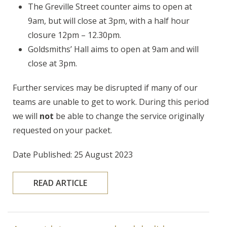
The Greville Street counter aims to open at
9am, but will close at 3pm, with a half hour
closure 12pm – 12.30pm.
Goldsmiths’ Hall aims to open at 9am and will
close at 3pm.
Further services may be disrupted if many of our
teams are unable to get to work. During this period
we will
not
be able to change the service originally
requested on your packet.
Date Published: 25 August 2023
READ ARTICLE