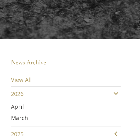
News Archive
View All
2026
April
March
2025