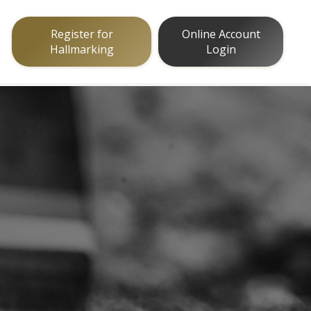
Register for
Online Account
Hallmarking
Login