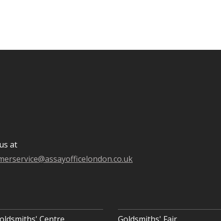
us at
merservice@assayofficelondon.co.uk
oldsmiths' Centre
Goldsmiths' Fair