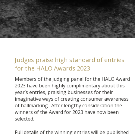
Judges praise high standard of entries
for the HALO Awards 2023
Members of the judging panel for the HALO Award
2023 have been highly complimentary about this
year’s entries, praising businesses for their
imaginative ways of creating consumer awareness
of hallmarking. After lengthy consideration the
winners of the Award for 2023 have now been
selected.
Full details of the winning entries will be published