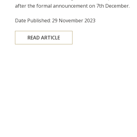
after the formal announcement on 7th December.
Date Published: 29 November 2023
READ ARTICLE