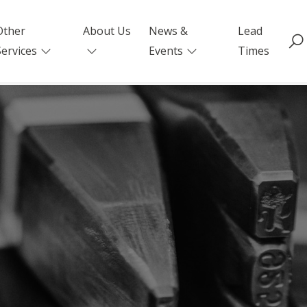
Other
About Us
News &
Lead
Services
Events
Times