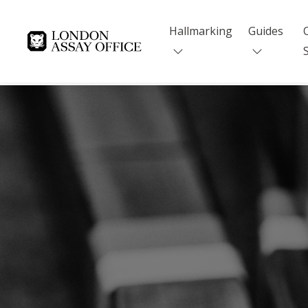
Hallmarking
Guides
Goldsmiths