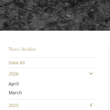
News Archive
View All
2026
April
March
2025