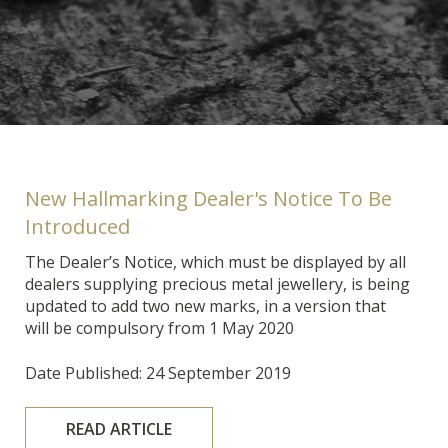
New Hallmarking Dealer's Notice To Be
Introduced
The Dealer’s Notice, which must be displayed by all
dealers supplying precious metal jewellery, is being
updated to add two new marks, in a version that
will be compulsory from 1 May 2020
Date Published: 24 September 2019
READ ARTICLE