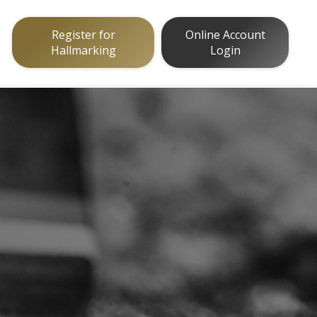
Register for
Online Account
Hallmarking
Login