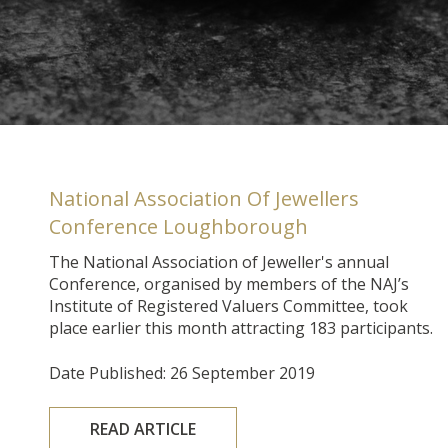
National Association Of Jewellers
Conference Loughborough
The National Association of Jeweller's annual
Conference, organised by members of the NAJ’s
Institute of Registered Valuers Committee, took
place earlier this month attracting 183 participants.
Date Published: 26 September 2019
READ ARTICLE