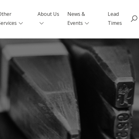
Other
About Us
News &
Lead
Services
Events
Times