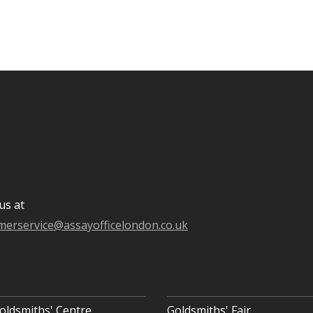
us at
merservice@assayofficelondon.co.uk
oldsmiths' Centre
Goldsmiths' Fair