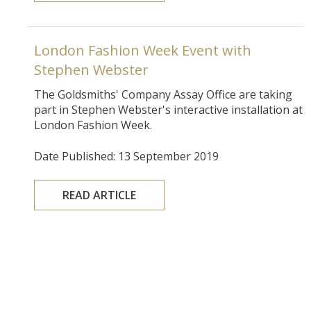
London Fashion Week Event with
Stephen Webster
The Goldsmiths' Company Assay Office are taking
part in
Stephen Webster's interactive installation at
London Fashion Week.
Date Published: 13 September 2019
READ ARTICLE