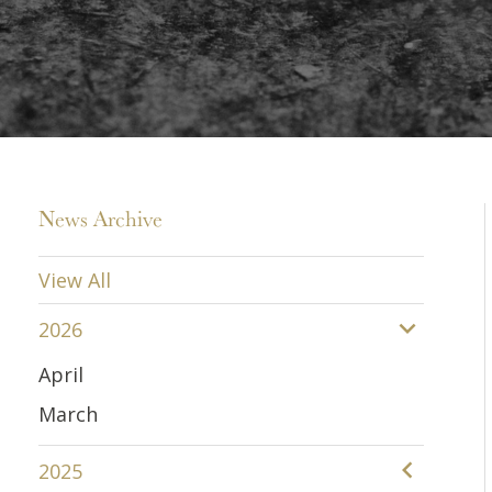
News Archive
View All
2026
April
March
2025