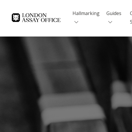
Hallmarking
Guides
Goldsmiths