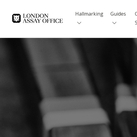
Hallmarking
Guides
Goldsmiths