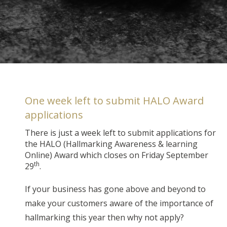
One week left to submit HALO Award
applications
There is just a week left to submit applications for
the HALO (Hallmarking Awareness & learning
Online) Award which closes on Friday September
th
29
.
If your business has gone above and beyond to
make your customers aware of the importance of
hallmarking this year then why not apply?