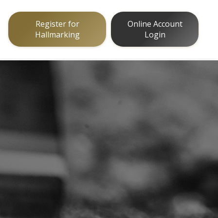
Register for
Online Account
Hallmarking
Login