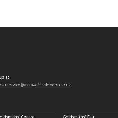
us at
merservice@assayofficelondon.co.uk
oldsmiths' Centre
Goldsmiths' Fair