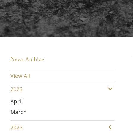
News Archive
View All
2026
April
March
2025