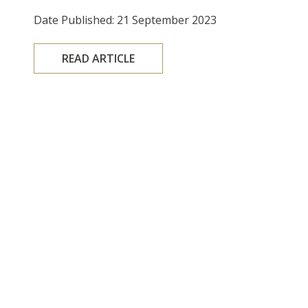
Date Published: 21 September 2023
READ ARTICLE