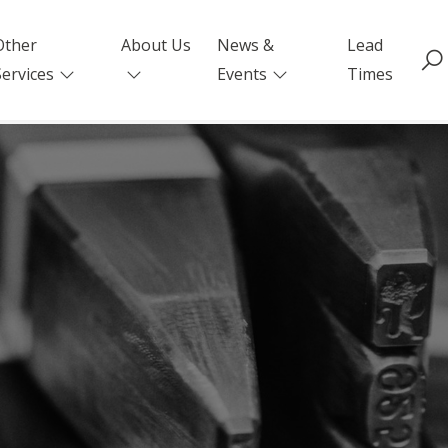
Other
About Us
News &
Lead
Services
Events
Times