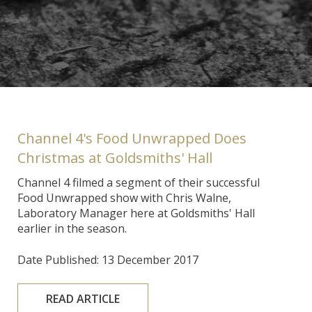
Channel 4's Food Unwrapped Does
Christmas at Goldsmiths' Hall
Channel 4 filmed a segment of their successful
Food Unwrapped show with Chris Walne,
Laboratory Manager here at Goldsmiths' Hall
earlier in the season.
Date Published: 13 December 2017
READ ARTICLE