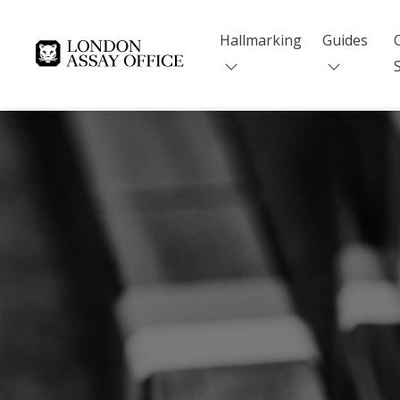
Hallmarking
Guides
Goldsmiths