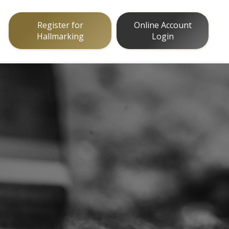
Register for
Online Account
Hallmarking
Login