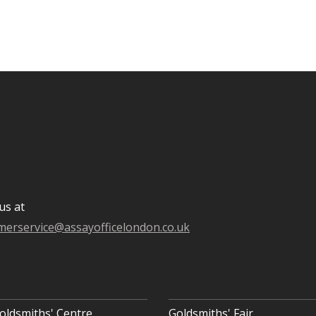
us at
merservice@assayofficelondon.co.uk
oldsmiths' Centre
Goldsmiths' Fair