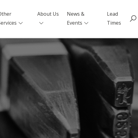
Other
About Us
News &
Lead
Services
Events
Times