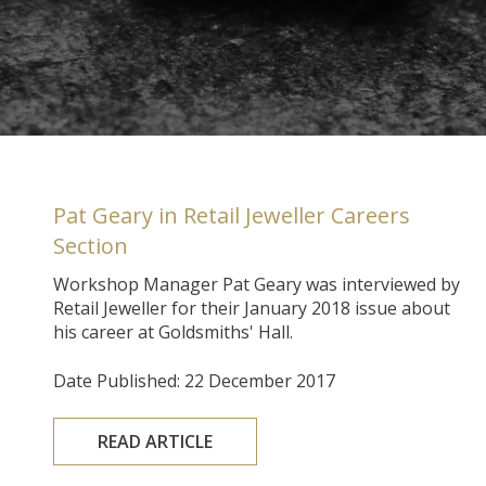
Pat Geary in Retail Jeweller Careers
Section
Workshop Manager Pat Geary was interviewed by
Retail Jeweller for their January 2018 issue about
his career at Goldsmiths' Hall.
Date Published: 22 December 2017
READ ARTICLE