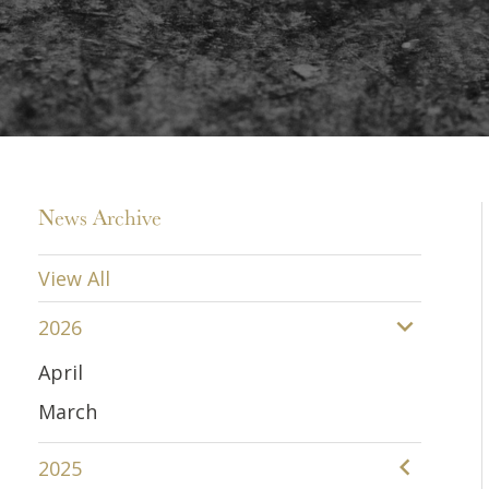
News Archive
View All
2026
April
March
2025