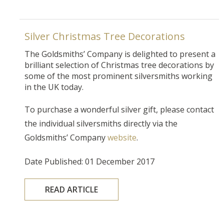
Silver Christmas Tree Decorations
The Goldsmiths’ Company is delighted to present a
brilliant selection of Christmas tree decorations by
some of the most prominent silversmiths working
in the UK today.
To purchase a wonderful silver gift, please contact
the individual silversmiths directly via the
Goldsmiths’ Company
website
.
Date Published: 01 December 2017
READ ARTICLE