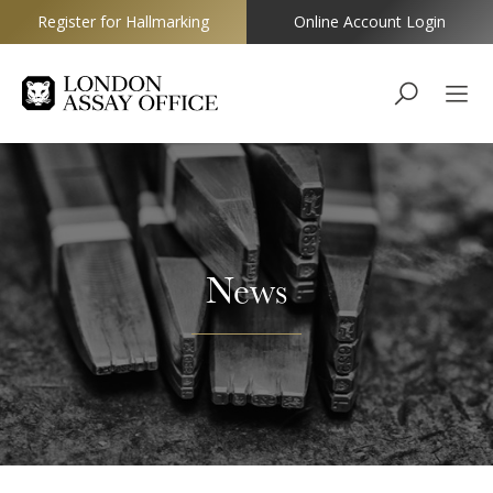
Register for Hallmarking
Online Account Login
Goldsmiths
News