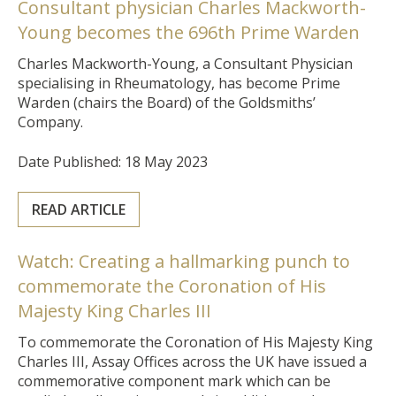
Consultant physician Charles Mackworth-
Young becomes the 696th Prime Warden
Charles Mackworth-Young, a Consultant Physician
specialising in Rheumatology, has become Prime
Warden (chairs the Board) of the Goldsmiths’
Company.
Date Published: 18 May 2023
READ ARTICLE
Watch: Creating a hallmarking punch to
commemorate the Coronation of His
Majesty King Charles III
To commemorate the Coronation of His Majesty King
Charles III, Assay Offices across the UK have issued a
commemorative component mark which can be