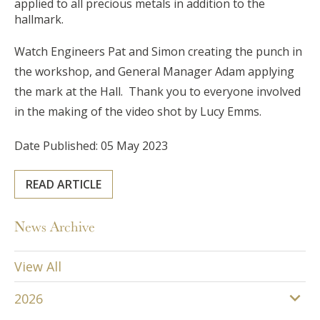
applied to all precious metals in addition to the
hallmark.
Watch Engineers Pat and Simon creating the punch in
the workshop, and General Manager Adam applying
the mark at the Hall. Thank you to everyone involved
in the making of the video shot by Lucy Emms.
Date Published: 05 May 2023
READ ARTICLE
News Archive
View All
2026