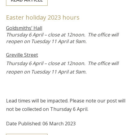
Easter holiday 2023 hours
Goldsmiths’ Hall
Thursday 6 April – close at 12noon. The office will
reopen on Tuesday 11 April at 9am.
Greville Street
Thursday 6 April – close at 12noon. The office will
reopen on Tuesday 11 April at 9am.
Lead times will be impacted. Please note our post will
not be collected on Thursday 6 April.
Date Published: 06 March 2023