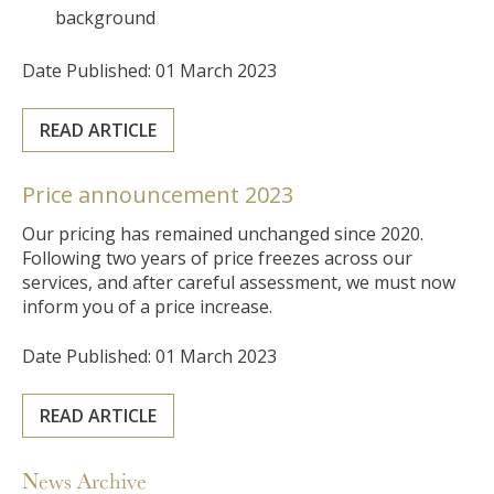
background
Date Published: 01 March 2023
READ ARTICLE
Price announcement 2023
Our pricing has remained unchanged since 2020.
Following two years of price freezes across our
services, and after careful assessment, we must now
inform you of a price increase.
Date Published: 01 March 2023
READ ARTICLE
News Archive