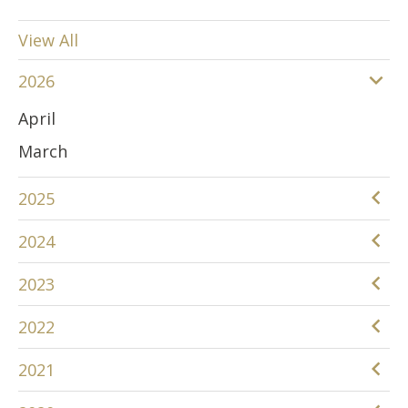
View All
2026
April
March
2025
December
2024
June
December
2023
April
November
December
2022
March
August
November
December
January
2021
April
October
November
December