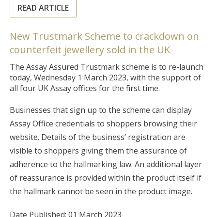
READ ARTICLE
New Trustmark Scheme to crackdown on
counterfeit jewellery sold in the UK
The Assay Assured Trustmark scheme is to re-launch
today, Wednesday 1 March 2023, with the support of
all four UK Assay offices for the first time.
Businesses that sign up to the scheme can display
Assay Office credentials to shoppers browsing their
website. Details of the business’ registration are
visible to shoppers giving them the assurance of
adherence to the hallmarking law. An additional layer
of reassurance is provided within the product itself if
the hallmark cannot be seen in the product image.
Date Published: 01 March 2023