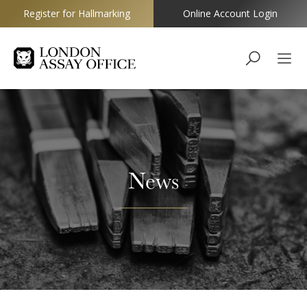
Register for Hallmarking
Online Account Login
Goldsmiths
News