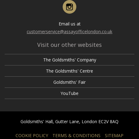
May
February
Instagram
March
April
April
January
February
March
March
Email us at
January
February
customerservice@assayofficelondon.co.uk
February
January
Visit our other websites
January
The Goldsmiths' Company
The Goldsmiths' Centre
Goldsmiths' Fair
YouTube
Goldsmiths' Hall, Gutter Lane, London EC2V 8AQ
COOKIE POLICY
TERMS & CONDITIONS
SITEMAP