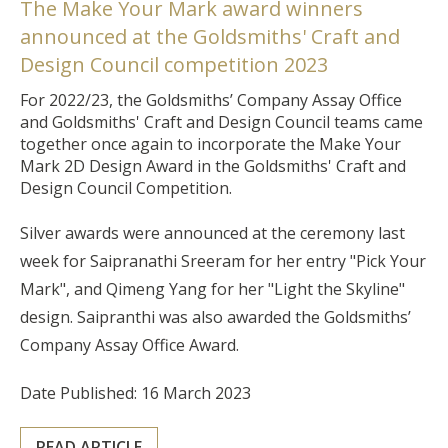
The Make Your Mark award winners
announced at the Goldsmiths' Craft and
Design Council competition 2023
For 2022/23, the Goldsmiths’ Company Assay Office
and Goldsmiths' Craft and Design Council teams came
together once again to incorporate the Make Your
Mark 2D Design Award in the Goldsmiths' Craft and
Design Council Competition.
Silver awards were announced at the ceremony last
week for Saipranathi Sreeram for her entry "Pick Your
Mark", and Qimeng Yang for her "Light the Skyline"
design. Saipranthi was also awarded the Goldsmiths’
Company Assay Office Award.
Date Published: 16 March 2023
READ ARTICLE