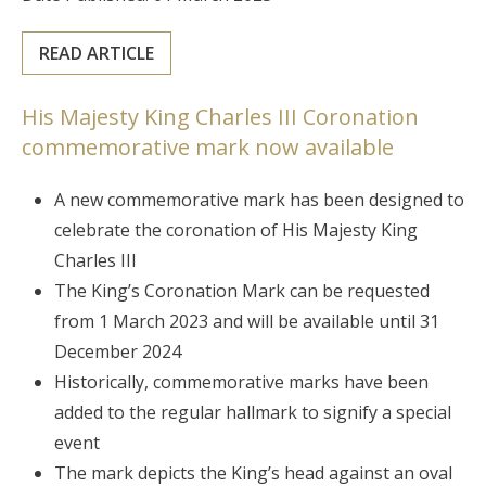
READ ARTICLE
His Majesty King Charles III Coronation
commemorative mark now available
A new commemorative mark has been designed to
celebrate the coronation of His Majesty King
Charles III
The King’s Coronation Mark can be requested
from 1 March 2023 and will be available until 31
December 2024
Historically, commemorative marks have been
added to the regular hallmark to signify a special
event
The mark depicts the King’s head against an oval