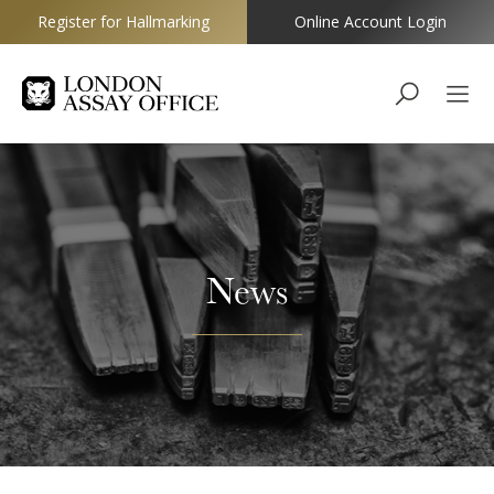
Register for Hallmarking
Online Account Login
Goldsmiths
News