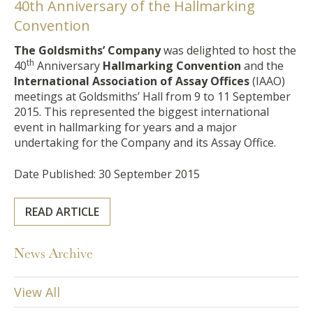
40th Anniversary of the Hallmarking
Convention
The Goldsmiths’ Company
was delighted to host the
th
40
Anniversary
Hallmarking Convention
and the
International Association of Assay Offices
(IAAO)
meetings at Goldsmiths’ Hall from 9 to 11 September
2015. This represented the biggest international
event in hallmarking for years and a major
undertaking for the Company and its Assay Office.
Date Published: 30 September 2015
READ ARTICLE
News Archive
View All