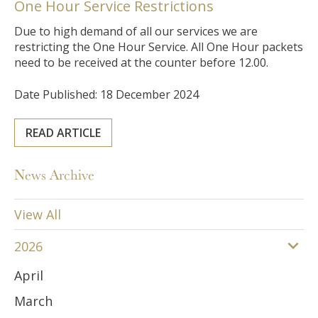
One Hour Service Restrictions
Due to high demand of all our services we are
restricting the One Hour Service. All One Hour packets
need to be received at the counter before 12.00.
Date Published: 18 December 2024
READ ARTICLE
News Archive
View All
2026
April
March