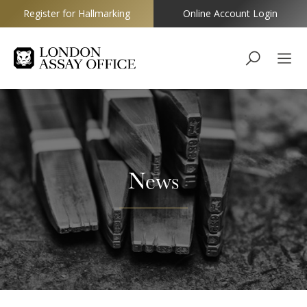
Register for Hallmarking
Online Account Login
Goldsmiths
News