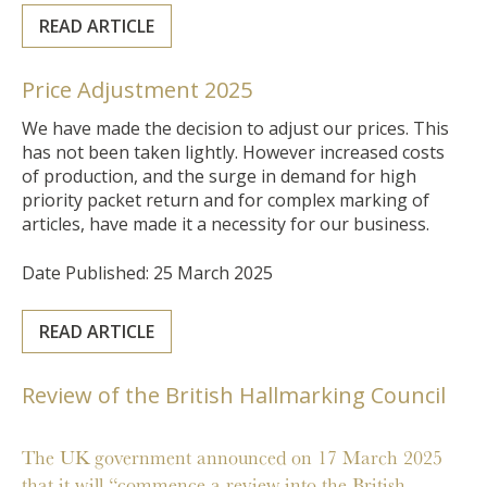
READ ARTICLE
Price Adjustment 2025
We have made the decision to adjust our prices. This
has not been taken lightly. However increased costs
of production, and the surge in demand for high
priority packet return and for complex marking of
articles, have made it a necessity for our business.
Date Published: 25 March 2025
READ ARTICLE
Review of the British Hallmarking Council
The UK government announced on 17 March 2025
that it will “commence a review into the British