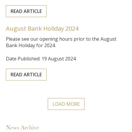
READ ARTICLE
August Bank Holiday 2024
Please see our opening hours prior to the August
Bank Holiday for 2024.
Date Published: 19 August 2024
READ ARTICLE
LOAD MORE
News Archive