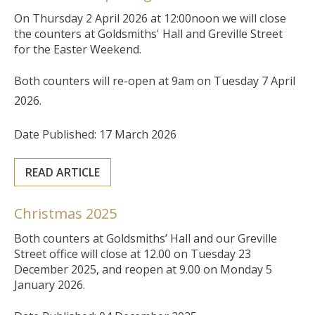
On Thursday 2 April 2026 at 12:00noon we will close
the counters at Goldsmiths' Hall and Greville Street
for the Easter Weekend.
Both counters will re-open at 9am on Tuesday 7 April
2026.
Date Published: 17 March 2026
READ ARTICLE
Christmas 2025
Both counters at Goldsmiths’ Hall and our Greville
Street office will close at 12.00 on Tuesday 23
December 2025, and reopen at 9.00 on Monday 5
January 2026.