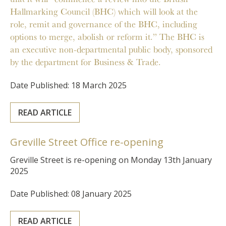
Hallmarking Council (BHC) which will look at the
role, remit and governance of the BHC, including
options to merge, abolish or reform it.” The BHC is
an executive non-departmental public body, sponsored
by the department for Business & Trade.
Date Published: 18 March 2025
READ ARTICLE
Greville Street Office re-opening
Greville Street is re-opening on Monday 13th January
2025
Date Published: 08 January 2025
READ ARTICLE