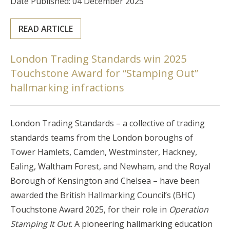
Date Published: 04 December 2025
READ ARTICLE
London Trading Standards win 2025
Touchstone Award for “Stamping Out”
hallmarking infractions
London Trading Standards – a collective of trading
standards teams from the London boroughs of
Tower Hamlets, Camden, Westminster, Hackney,
Ealing, Waltham Forest, and Newham, and the Royal
Borough of Kensington and Chelsea – have been
awarded the British Hallmarking Council’s (BHC)
Touchstone Award 2025, for their role in
Operation
Stamping It Out
. A pioneering hallmarking education