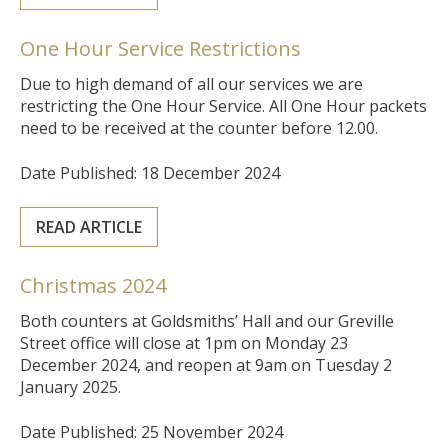
One Hour Service Restrictions
Due to high demand of all our services we are
restricting the One Hour Service. All One Hour packets
need to be received at the counter before 12.00.
Date Published: 18 December 2024
READ ARTICLE
Christmas 2024
Both counters at Goldsmiths’ Hall and our Greville
Street office will close at 1pm on Monday 23
December 2024, and reopen at 9am on Tuesday 2
January 2025.
Date Published: 25 November 2024