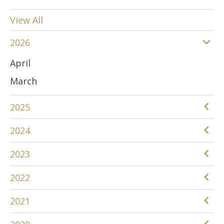
View All
2026
April
March
2025
December
2024
June
December
2023
April
November
December
2022
March
August
November
December
January
2021
April
October
November
December
March