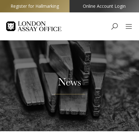
Register for Hallmarking
Online Account Login
Goldsmiths
News