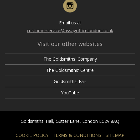
February
Instagram
March
April
April
January
February
March
March
Email us at
January
February
customerservice@assayofficelondon.co.uk
February
January
Visit our other websites
January
The Goldsmiths' Company
The Goldsmiths' Centre
Goldsmiths' Fair
YouTube
Goldsmiths' Hall, Gutter Lane, London EC2V 8AQ
COOKIE POLICY
TERMS & CONDITIONS
SITEMAP