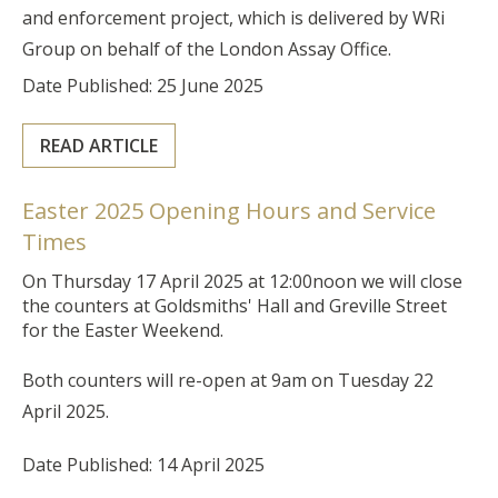
and enforcement project, which is delivered by WRi
Group on behalf of the London Assay Office.
Date Published: 25 June 2025
READ ARTICLE
Easter 2025 Opening Hours and Service
Times
On Thursday 17 April 2025 at 12:00noon we will close
the counters at Goldsmiths' Hall and Greville Street
for the Easter Weekend.
Both counters will re-open at 9am on Tuesday 22
April 2025.
Date Published: 14 April 2025