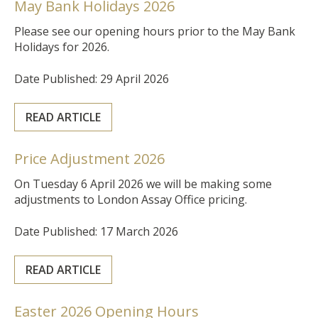
May Bank Holidays 2026
Please see our opening hours prior to the May Bank
Holidays for 2026.
Date Published: 29 April 2026
READ ARTICLE
Price Adjustment 2026
On Tuesday 6 April 2026 we will be making some
adjustments to London Assay Office pricing.
Date Published: 17 March 2026
READ ARTICLE
Easter 2026 Opening Hours