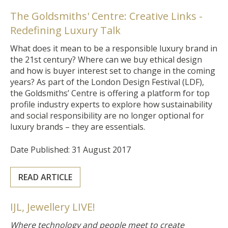
The Goldsmiths' Centre: Creative Links -
Redefining Luxury Talk
What does it mean to be a responsible luxury brand in
the 21st century? Where can we buy ethical design
and how is buyer interest set to change in the coming
years? As part of the London Design Festival (LDF),
the Goldsmiths’ Centre is offering a platform for top
profile industry experts to explore how sustainability
and social responsibility are no longer optional for
luxury brands – they are essentials.
Date Published: 31 August 2017
READ ARTICLE
IJL, Jewellery LIVE!
Where technology and people meet to create