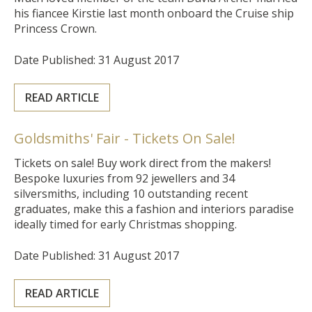
his fiancee Kirstie last month onboard the Cruise ship
Princess Crown.
Date Published: 31 August 2017
READ ARTICLE
Goldsmiths' Fair - Tickets On Sale!
Tickets on sale!
Buy work direct from the makers!
Bespoke luxuries from 92 jewellers and 34
silversmiths, including 10 outstanding recent
graduates, make this a fashion and interiors paradise
ideally timed for early Christmas shopping.
Date Published: 31 August 2017
READ ARTICLE