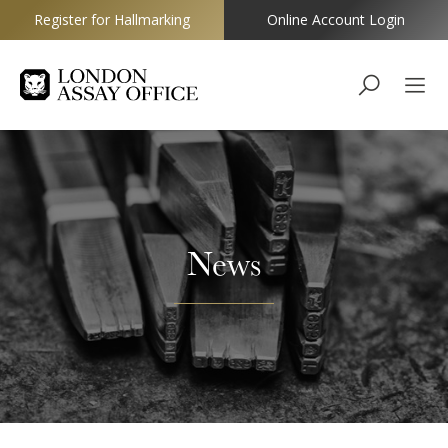
Register for Hallmarking
Online Account Login
Goldsmiths
News