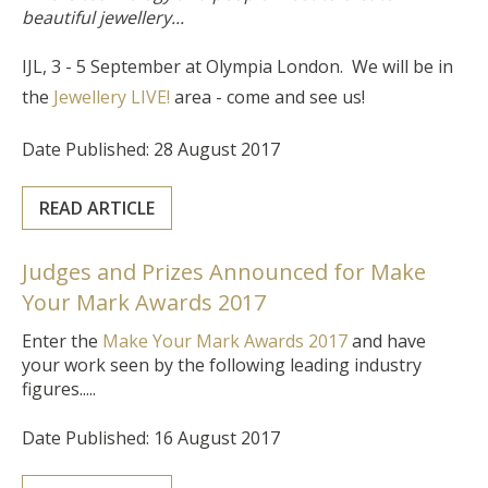
beautiful jewellery...
IJL, 3 - 5 September at Olympia London. We will be in
the
Jewellery LIVE!
area - come and see us!
Date Published: 28 August 2017
READ ARTICLE
Judges and Prizes Announced for Make
Your Mark Awards 2017
Enter the
Make Your Mark Awards 2017
and have
your work seen by the following leading industry
figures.....
Date Published: 16 August 2017