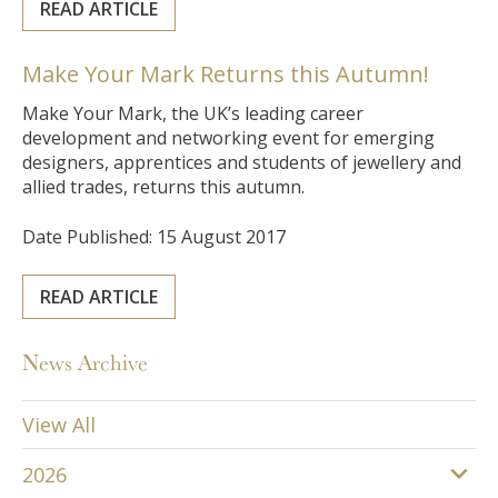
READ ARTICLE
Make Your Mark Returns this Autumn!
Make Your Mark, the UK’s leading career
development and networking event for emerging
designers, apprentices and students of jewellery and
allied trades, returns this autumn.
Date Published: 15 August 2017
READ ARTICLE
News Archive
View All
2026