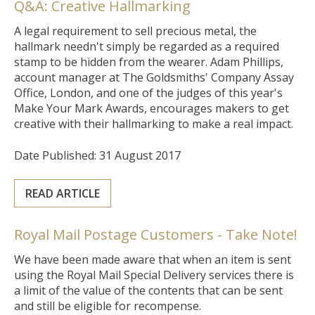
Q&A: Creative Hallmarking
A legal requirement to sell precious metal, the
hallmark needn't simply be regarded as a required
stamp to be hidden from the wearer. Adam Phillips,
account manager at The Goldsmiths' Company Assay
Office, London, and one of the judges of this year's
Make Your Mark Awards, encourages makers to get
creative with their hallmarking to make a real impact.
Date Published: 31 August 2017
READ ARTICLE
Royal Mail Postage Customers - Take Note!
We have been made aware that when an item is sent
using the Royal Mail Special Delivery services there is
a limit of the value of the contents that can be sent
and still be eligible for recompense.