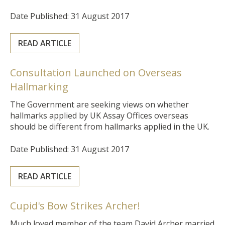
Date Published: 31 August 2017
READ ARTICLE
Consultation Launched on Overseas
Hallmarking
The Government are seeking views on whether
hallmarks applied by UK Assay Offices overseas
should be different from hallmarks applied in the UK.
Date Published: 31 August 2017
READ ARTICLE
Cupid's Bow Strikes Archer!
Much loved member of the team David Archer married